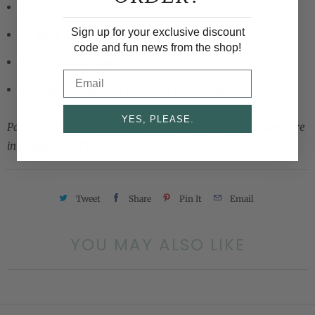
Set of 8 paper plates
Sign up for your exclusive discount
9" wide
code and fun news from the shop!
Double sided color
Email
Delicate low profile rim for a unique look
YES, PLEASE.
Part of our curated collection at our flagship Cami Monet store
in Winter Park, FL.
Tweet
Share
Pin It
Email
YOU MAY ALSO LIKE