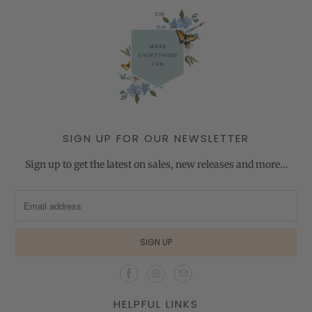
SIGN UP FOR OUR NEWSLETTER
Sign up to get the latest on sales, new releases and more…
HELPFUL LINKS