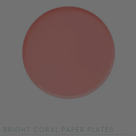
BRIGHT CORAL PAPER PLATES