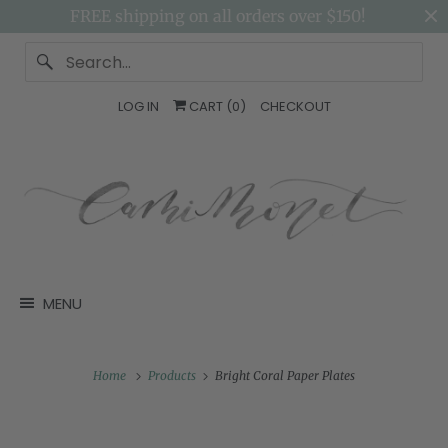
FREE shipping on all orders over $150!
LOG IN
CART (
0
)
CHECKOUT
MENU
Home
Products
Bright Coral Paper Plates