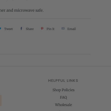
er and microwave safe.
Tweet
Share
Pin It
Email
HELPFUL LINKS
Shop Policies
FAQ
Wholesale