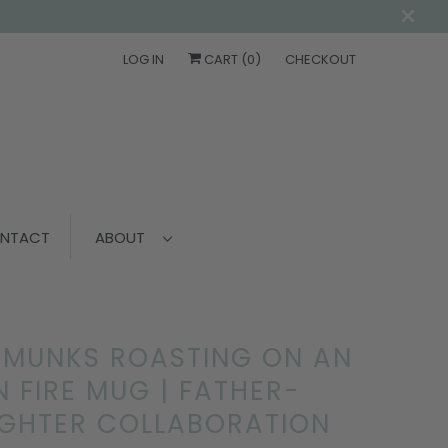
LOG IN
CART (
0
)
CHECKOUT
NTACT
ABOUT
PMUNKS ROASTING ON AN
 FIRE MUG | FATHER-
GHTER COLLABORATION