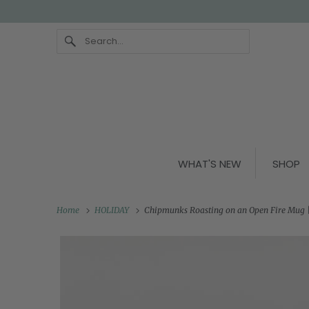
WHAT'S NEW
SHOP
Home
HOLIDAY
Chipmunks Roasting on an Open Fire Mug |