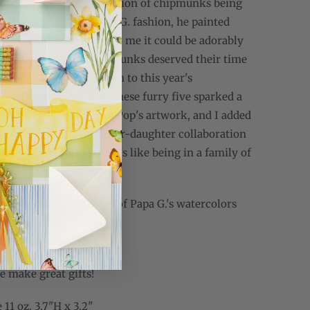
uldn't get the past the vision of chipmunks being
 on a spit! In true Papa G. fashion, he painted
ipmunks just to prove to me it could be adorably
 both decided the chipmunks deserved their time
otlight as a late addition to this year's
s collection, and thus these furry five sparked a
gn.The chipmunks are Pop's artwork, and I added
h lettering for this father-daughter collaboration
ectly represents what it's like being in a family of
nterested in seeing more of Papa G.'s watercolors
ting the gallery? Check
gwebbgallery.com
.
se make great gifts!
11 oz. 3.7"H x 3.2"