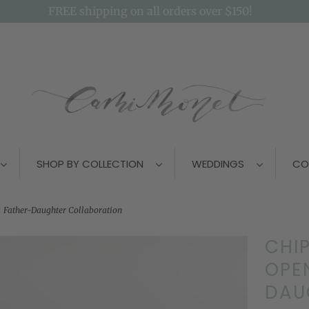
FREE shipping on all orders over $150!
SHOP BY COLLECTION
WEDDINGS
CO
 Father-Daughter Collaboration
CHI
OPEN
DAU