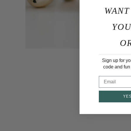
WANT
YOU
O
Sign up for yo
code and fun
Email
YES