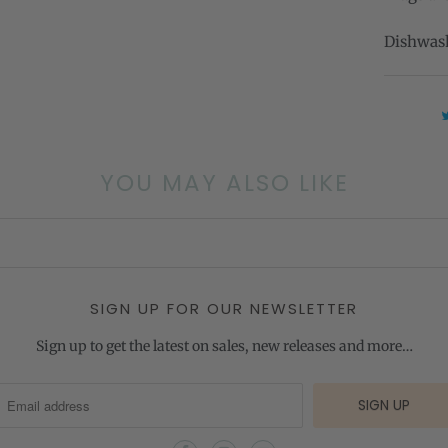
Dishwash
YOU MAY ALSO LIKE
SIGN UP FOR OUR NEWSLETTER
Sign up to get the latest on sales, new releases and more…