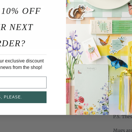
but I co
 10% OFF
served up
these ch
R NEXT
cute. We
on the sp
RDER?
Christma
new desi
the brus
ur exclusive discount
that perf
 news from the shop!
nuts.
Psst...i
and visi
, PLEASE.
out
www.
P.S. The
Mugs are 