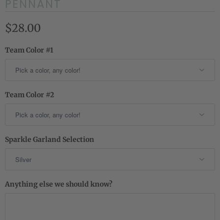
PENNANT
$28.00
Team Color #1
Team Color #2
Sparkle Garland Selection
Anything else we should know?