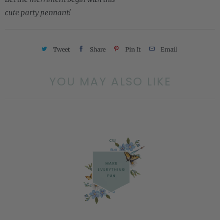
cute party pennant!
Tweet
Share
Pin It
Email
YOU MAY ALSO LIKE