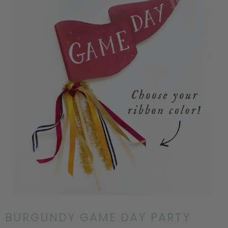
BURGUNDY GAME DAY PARTY