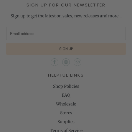
SIGN UP FOR OUR NEWSLETTER
Sign up to get the latest on sales, new releases and more…
HELPFUL LINKS
Shop Policies
FAQ
Wholesale
Stores
Supplies
Terms of Service