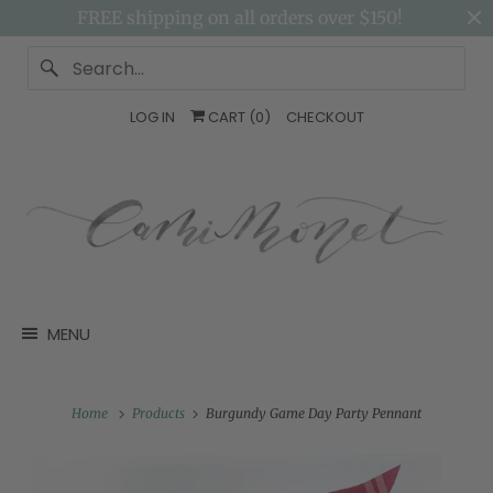
FREE shipping on all orders over $150!
LOG IN
CART (
0
)
CHECKOUT
MENU
Home
Products
Burgundy Game Day Party Pennant