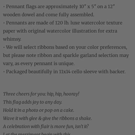
• Pennant flags are approximately 10" x 5" on a 12"
wooden dowel and come fully assembled.
• Pennants are made of 120 lb. luxe watercolor texture
paper with original watercolor illustration for extra
whimsy.
• We will select ribbons based on your color preferences,
but please note ribbon and sparkle garland selection may
vary, as every pennant is unique.
• Packaged beautifully in 11x14 cello sleeve with backer.
Three cheers for you: hip, hip, hooray!
This flag adds joy to any day.
Hold it in a photo or pop on a cake.
Wave it with glee & give the ribbons a shake.
A celebration with flair is more fun, isn’t it?
Let the merriment begin with this