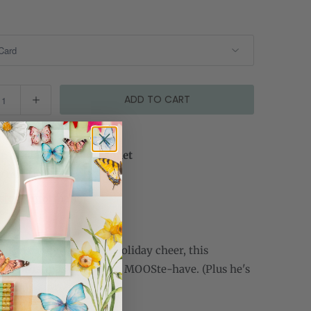
ADD TO CART
p available at
Cami Monet
y ready in 2-4 days
store information
ut in candy canes and holiday cheer, this
or Christmas moose is a MOOSte-have. (Plus he's
isser.)