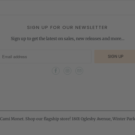
SIGN UP FOR OUR NEWSLETTER
Sign up to get the latest on sales, new releases and more…
Cami Monet
. Shop our flagship store! 1801 Oglesby Avenue, Winter Park