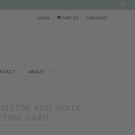
LOG IN
CART (
0
)
CHECKOUT
NTACT
ABOUT
SLETOE AND HOLLY
ETING CARD