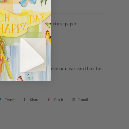
L
ed on 110 lb watercolor texture paper
e: 4.25" x 5.5"
 inside
 envelope included
come in clear plastic sleeve or clear card box for
Tweet
Share
Pin It
Email