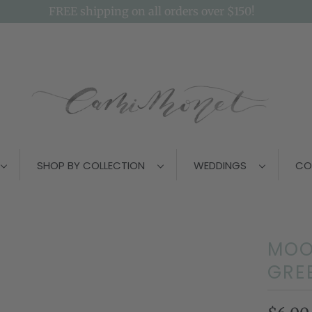
FREE shipping on all orders over $150!
SHOP BY COLLECTION
WEDDINGS
CO
MOO
GRE