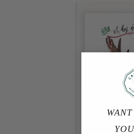
WANT
YOU