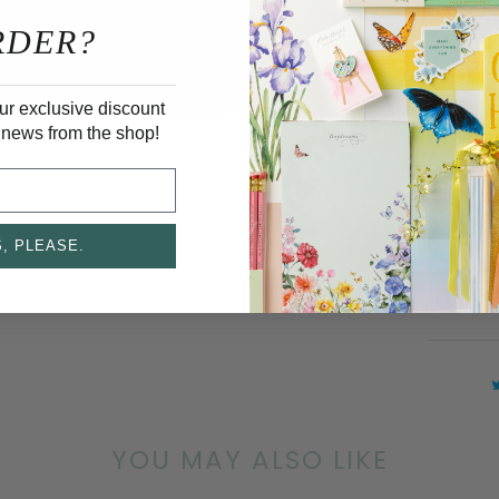
DETAI
RDER?
Print
ur exclusive discount
 news from the shop!
A2 Siz
Blank
White
, PLEASE.
Cards 
set of 6
YOU MAY ALSO LIKE