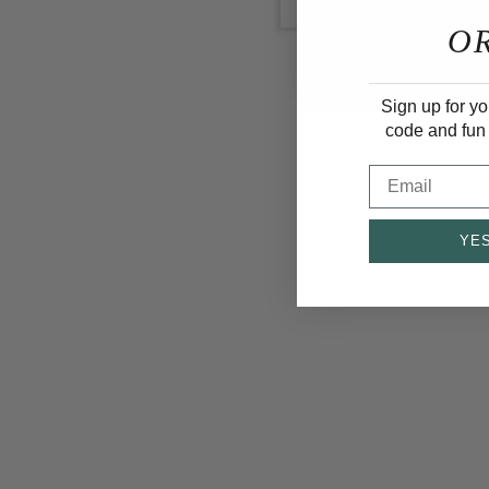
O
Sign up for yo
code and fun
Email
YES