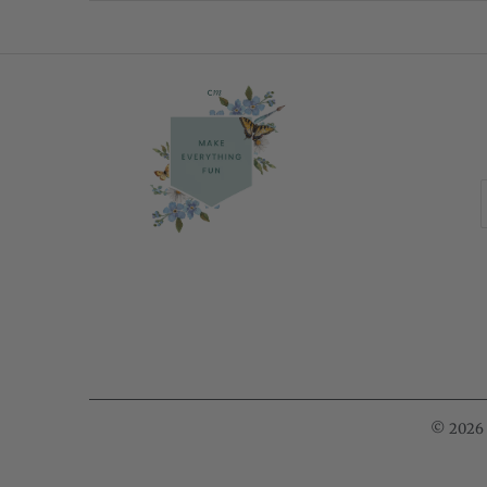
© 2026