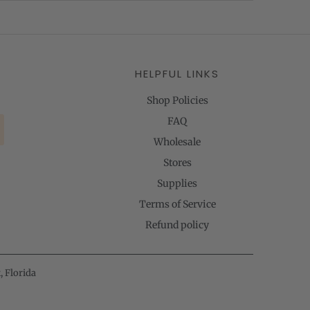
HELPFUL LINKS
Shop Policies
FAQ
Wholesale
Stores
Supplies
Terms of Service
Refund policy
, Florida