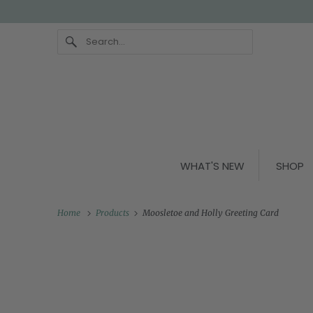
WHAT'S NEW
SHOP
Home
Products
Moosletoe and Holly Greeting Card