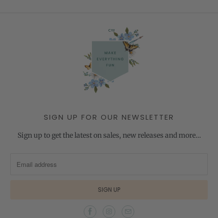
SIGN UP FOR OUR NEWSLETTER
Sign up to get the latest on sales, new releases and more…