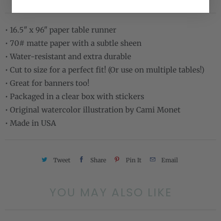
• 16.5" x 96" paper table runner
• 70# matte paper with a subtle sheen
• Water-resistant and extra durable
• Cut to size for a perfect fit! (Or use on multiple tables!)
• Great for banners too!
• Packaged in a clear box with stickers
• Original watercolor illustration by Cami Monet
• Made in USA
Tweet
Share
Pin It
Email
YOU MAY ALSO LIKE