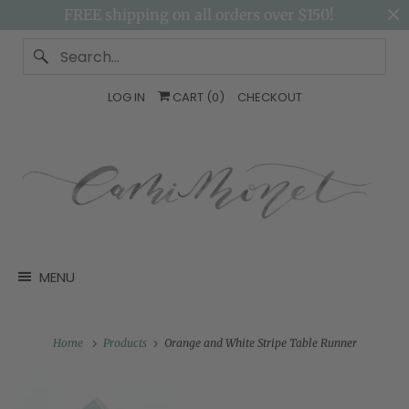
FREE shipping on all orders over $150!
LOG IN
CART (
0
)
CHECKOUT
MENU
Home
Products
Orange and White Stripe Table Runner